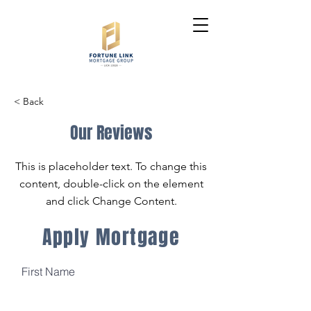
< Back
Our Reviews
This is placeholder text. To change this
content, double-click on the element
and click Change Content.
Apply Mortgage
First Name