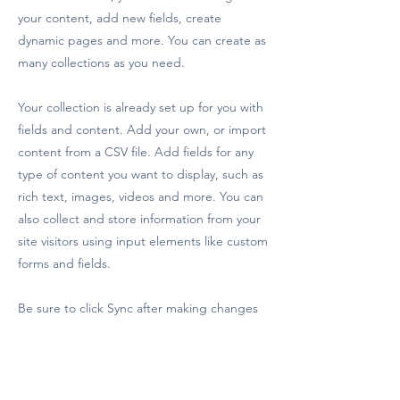
your content, add new fields, create
dynamic pages and more. You can create as
many collections as you need.
Your collection is already set up for you with
fields and content. Add your own, or import
content from a CSV file. Add fields for any
type of content you want to display, such as
rich text, images, videos and more. You can
also collect and store information from your
site visitors using input elements like custom
forms and fields.
Be sure to click Sync after making changes
in a collection, so visitors can see your
newest content on your live site. Preview
your site to check that all your elements are
displaying content from the right collection