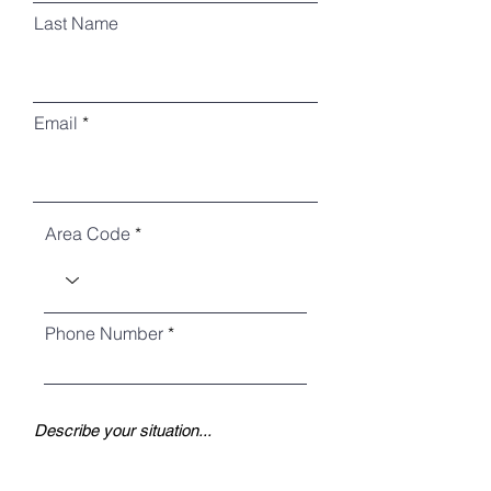
Last Name
Email
Area Code
Phone Number