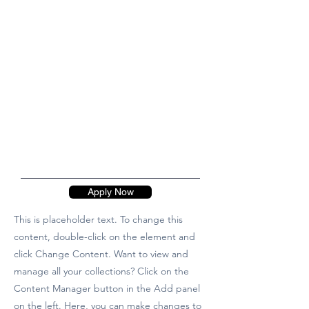
Apply Now
This is placeholder text. To change this
content, double-click on the element and
click Change Content. Want to view and
manage all your collections? Click on the
Content Manager button in the Add panel
on the left. Here, you can make changes to