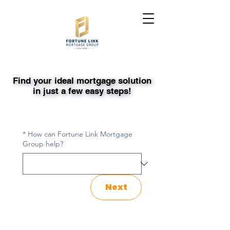
Find your ideal mortgage solution
Find your ideal mortgage solution
in just a few easy steps!
in just a few easy steps!
*
How can Fortune Link Mortgage
Group help?
Next